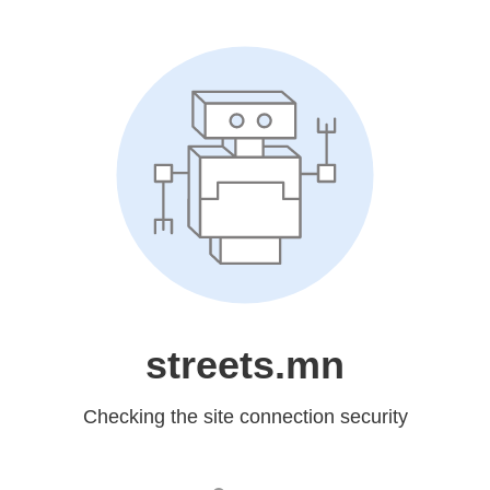
streets.mn
Checking the site connection security