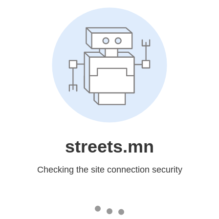
streets.mn
Checking the site connection security