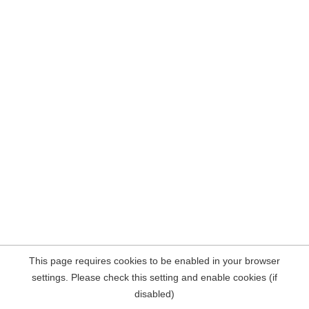
This page requires cookies to be enabled in your browser
settings. Please check this setting and enable cookies (if
disabled)