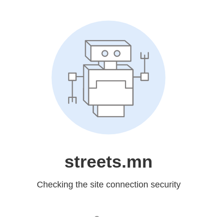
streets.mn
Checking the site connection security