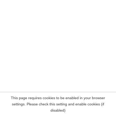
This page requires cookies to be enabled in your browser
settings. Please check this setting and enable cookies (if
disabled)