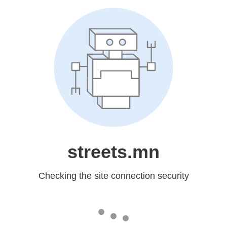
streets.mn
Checking the site connection security