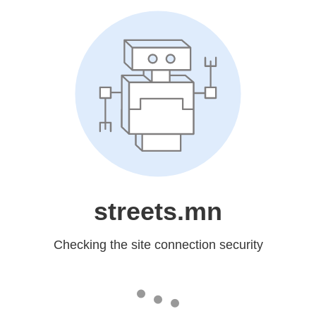
streets.mn
Checking the site connection security