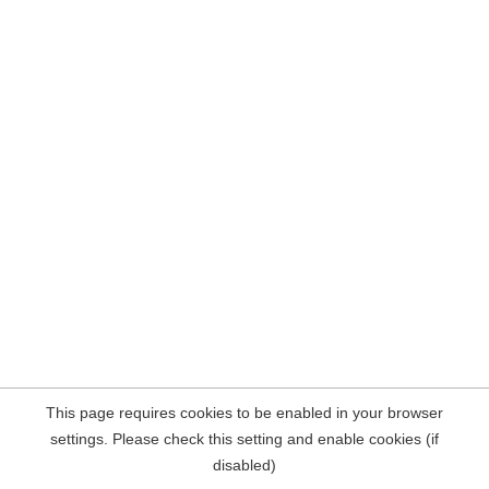
This page requires cookies to be enabled in your browser
settings. Please check this setting and enable cookies (if
disabled)