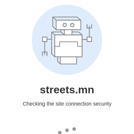
streets.mn
Checking the site connection security