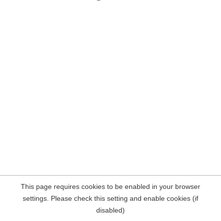
This page requires cookies to be enabled in your browser
settings. Please check this setting and enable cookies (if
disabled)